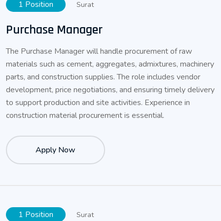
1 Position
Surat
Purchase Manager
The Purchase Manager will handle procurement of raw
materials such as cement, aggregates, admixtures, machinery
parts, and construction supplies. The role includes vendor
development, price negotiations, and ensuring timely delivery
to support production and site activities. Experience in
construction material procurement is essential.
Apply Now
1 Position
Surat