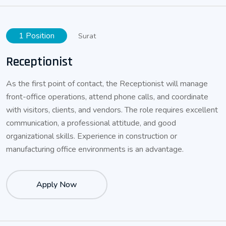
1 Position
Surat
Receptionist
As the first point of contact, the Receptionist will manage
front-office operations, attend phone calls, and coordinate
with visitors, clients, and vendors. The role requires excellent
communication, a professional attitude, and good
organizational skills. Experience in construction or
manufacturing office environments is an advantage.
Apply Now