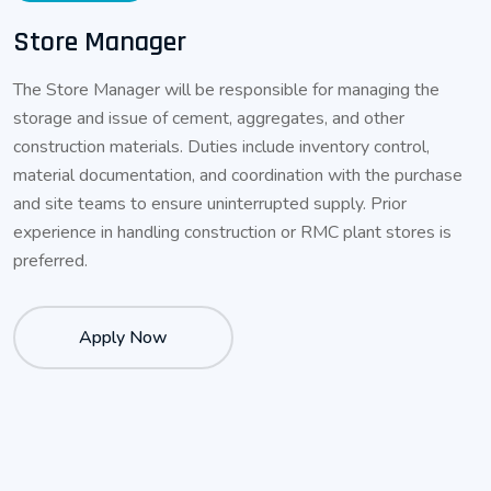
Store Manager
The Store Manager will be responsible for managing the
storage and issue of cement, aggregates, and other
construction materials. Duties include inventory control,
material documentation, and coordination with the purchase
and site teams to ensure uninterrupted supply. Prior
experience in handling construction or RMC plant stores is
preferred.
Apply Now