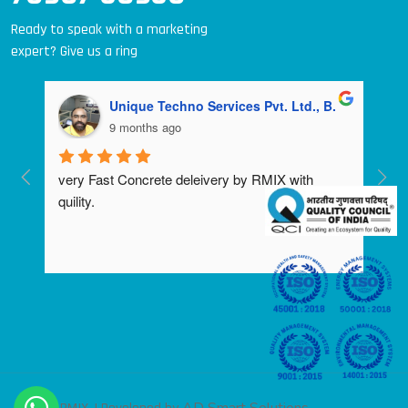
Ready to speak with a marketing
expert? Give us a ring
Unique Techno Services Pvt. Ltd., B.
9 months ago
very Fast Concrete deleivery by RMIX with 
quility.