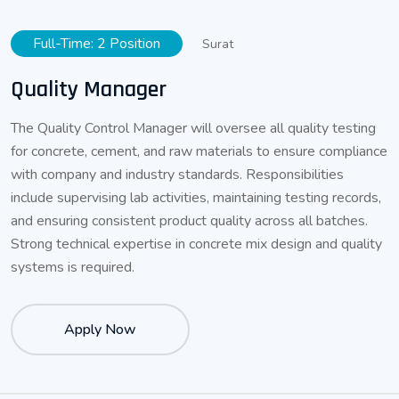
Full-Time: 2 Position
Surat
Quality Manager
The Quality Control Manager will oversee all quality testing
for concrete, cement, and raw materials to ensure compliance
with company and industry standards. Responsibilities
include supervising lab activities, maintaining testing records,
and ensuring consistent product quality across all batches.
Strong technical expertise in concrete mix design and quality
systems is required.
Apply Now