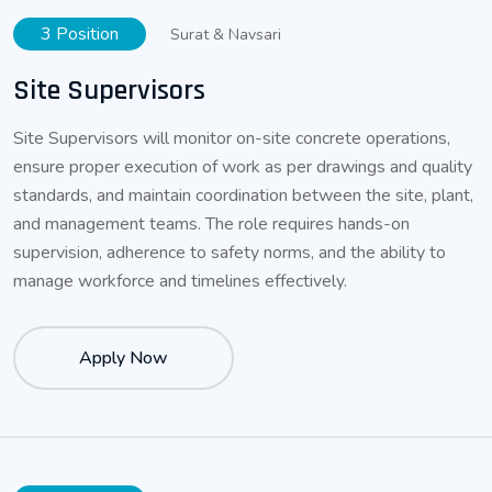
3 Position
Surat & Navsari
Site Supervisors
Site Supervisors will monitor on-site concrete operations,
ensure proper execution of work as per drawings and quality
standards, and maintain coordination between the site, plant,
and management teams. The role requires hands-on
supervision, adherence to safety norms, and the ability to
manage workforce and timelines effectively.
Apply Now