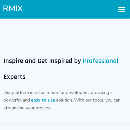
Inspire and Get Inspired by
Professional
Experts
Our platform is tailor-made for developers, providing a
powerful and
solution. With our tools, you can
easy-to-use
streamline your process.