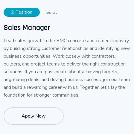
2 Position
Surat
Sales Manager
Lead sales growth in the RMC concrete and cement industry
by building strong customer relationships and identifying new
business opportunities. Work closely with contractors,
builders, and project teams to deliver the right construction
solutions. If you are passionate about achieving targets,
negotiating deals, and driving business success, join our team
and build a rewarding career with us. Together, let's lay the
foundation for stronger communities.
Apply Now