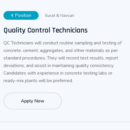
4 Position
Surat & Navsari
Quality Control Technicians
QC Technicians will conduct routine sampling and testing of
concrete, cement, aggregates, and other materials as per
standard procedures. They will record test results, report
deviations, and assist in maintaining quality consistency.
Candidates with experience in concrete testing labs or
ready-mix plants will be preferred.
Apply Now