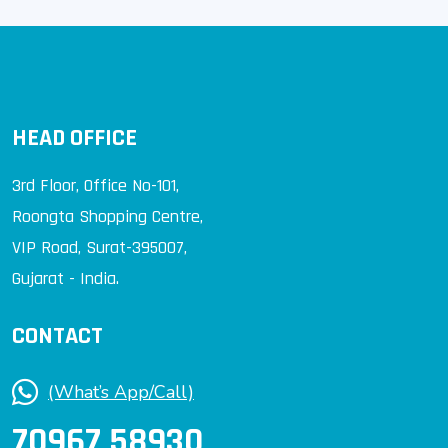
HEAD OFFICE
3rd Floor, Office No-101,
Roongta Shopping Centre,
VIP Road, Surat-395007,
Gujarat - India.
CONTACT
(What’s App/Call)
70967 58930