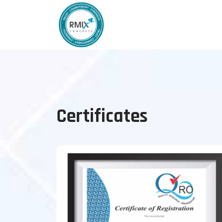
Certificates