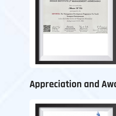
Appreciation and Aw