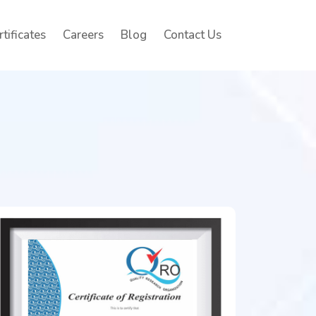
rtificates
Careers
Blog
Contact Us