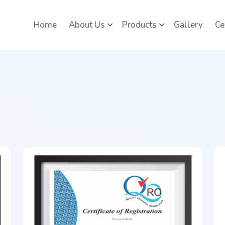
Home
About Us
Products
Gallery
Ce