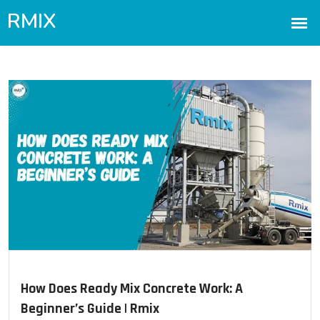
How Does Ready Mix Concrete Work: A
Beginner’s Guide | Rmix