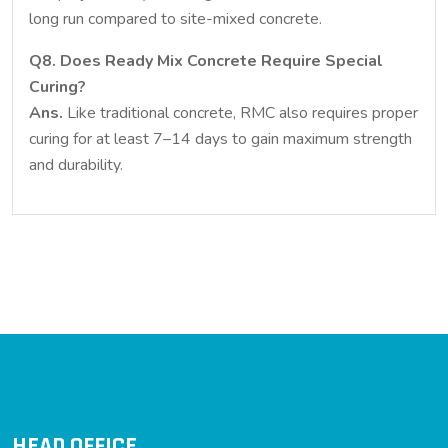
long run compared to site-mixed concrete.
Q8. Does Ready Mix Concrete Require Special
Curing?
Ans.
Like traditional concrete, RMC also requires proper
curing for at least 7–14 days to gain maximum strength
and durability.
HEAD OFFICE