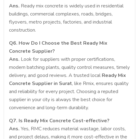
Ans.
Ready mix concrete is widely used in residential
buildings, commercial complexes, roads, bridges,
flyovers, metro projects, factories, and industrial
construction.
Q6. How Do I Choose the Best Ready Mix
Concrete Supplier?
Ans.
Look for suppliers with proper certifications,
modern batching plants, quality control measures, timely
delivery, and good reviews. A trusted local
Ready Mix
Concrete Supplier in Surat
, like Rmix, ensures quality
and reliability for every project. Choosing a reputed
supplier in your city is always the best choice for
convenience and long-term durability.
Q7. Is Ready Mix Concrete Cost-effective?
Ans.
Yes, RMC reduces material wastage, labor costs,
and project delays, making it more cost-effective in the