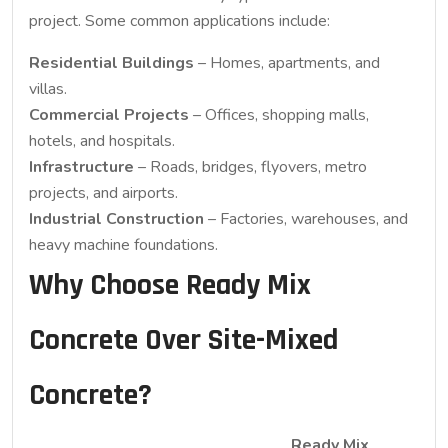
project. Some common applications include:
Residential Buildings
– Homes, apartments, and
villas.
Commercial Projects
– Offices, shopping malls,
hotels, and hospitals.
Infrastructure
– Roads, bridges, flyovers, metro
projects, and airports.
Industrial Construction
– Factories, warehouses, and
heavy machine foundations.
Why Choose Ready Mix
Concrete Over Site-Mixed
Concrete?
Ready Mix