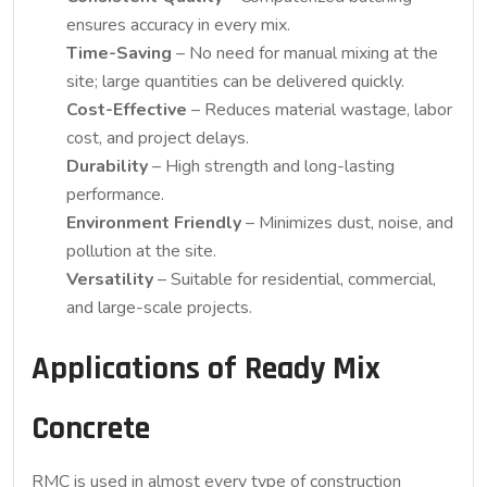
ensures accuracy in every mix.
Time-Saving
– No need for manual mixing at the
site; large quantities can be delivered quickly.
Cost-Effective
– Reduces material wastage, labor
cost, and project delays.
Durability
– High strength and long-lasting
performance.
Environment Friendly
– Minimizes dust, noise, and
pollution at the site.
Versatility
– Suitable for residential, commercial,
and large-scale projects.
Applications of Ready Mix
Concrete
RMC is used in almost every type of construction