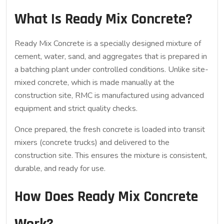
What Is Ready Mix Concrete?
Ready Mix Concrete
is a specially designed mixture of
cement, water, sand, and aggregates that is prepared in
a batching plant under controlled conditions. Unlike site-
mixed concrete, which is made manually at the
construction site, RMC is manufactured using advanced
equipment and strict quality checks.
Once prepared, the fresh concrete is loaded into transit
mixers (concrete trucks) and delivered to the
construction site. This ensures the mixture is consistent,
durable, and ready for use.
How Does Ready Mix Concrete