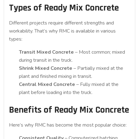
Types of Ready Mix Concrete
Different projects require different strengths and
workability. That’s why RMC is available in various
types:
Transit Mixed Concrete
– Most common; mixed
during transit in the truck.
Shrink Mixed Concrete
– Partially mixed at the
plant and finished mixing in transit.
Central Mixed Concrete
– Fully mixed at the
plant before loading into the truck.
Benefits of Ready Mix Concrete
Here’s why RMC has become the most popular choice:
Consistent Quality
– Computerized batching