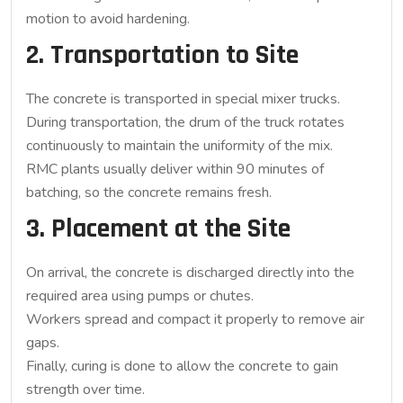
motion to avoid hardening.
2. Transportation to Site
The concrete is transported in special mixer trucks.
During transportation, the drum of the truck rotates
continuously to maintain the uniformity of the mix.
RMC plants usually deliver within 90 minutes of
batching, so the concrete remains fresh.
3. Placement at the Site
On arrival, the concrete is discharged directly into the
required area using pumps or chutes.
Workers spread and compact it properly to remove air
gaps.
Finally, curing is done to allow the concrete to gain
strength over time.