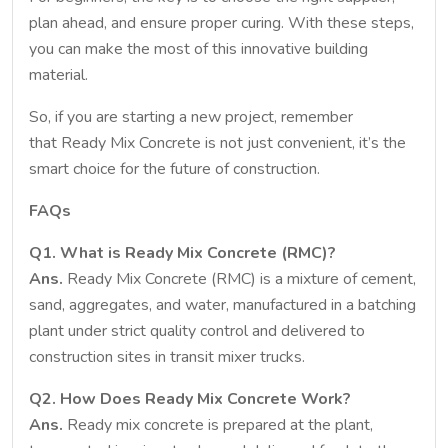
plan ahead, and ensure proper curing. With these steps,
you can make the most of this innovative building
material.
So, if you are starting a new project, remember
that Ready Mix Concrete is not just convenient, it’s the
smart choice for the future of construction.
FAQs
Q1. What is Ready Mix Concrete (RMC)?
Ans.
Ready Mix Concrete (RMC) is a mixture of cement,
sand, aggregates, and water, manufactured in a batching
plant under strict quality control and delivered to
construction sites in transit mixer trucks.
Q2. How Does Ready Mix Concrete Work?
Ans.
Ready mix concrete is prepared at the plant,