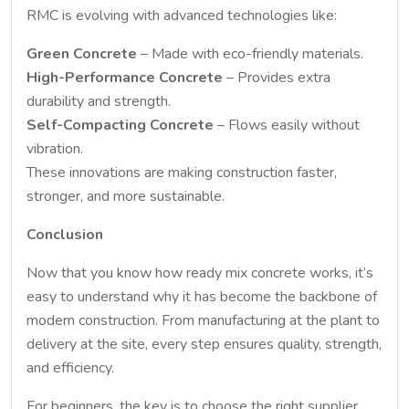
RMC is evolving with advanced technologies like:
Green Concrete
– Made with eco-friendly materials.
High-Performance Concrete
– Provides extra
durability and strength.
Self-Compacting Concrete
– Flows easily without
vibration.
These innovations are making construction faster,
stronger, and more sustainable.
Conclusion
Now that you know how ready mix concrete works, it’s
easy to understand why it has become the backbone of
modern construction. From manufacturing at the plant to
delivery at the site, every step ensures quality, strength,
and efficiency.
For beginners, the key is to choose the right supplier,