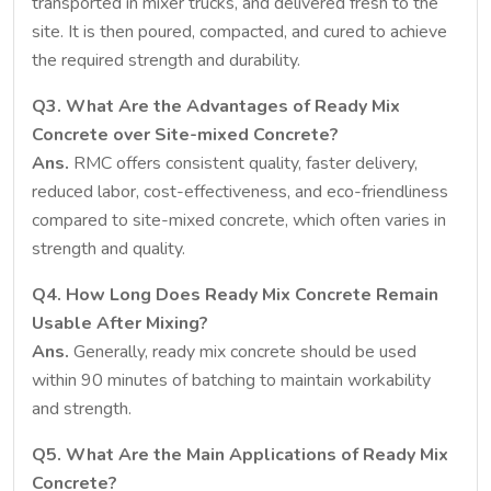
transported in mixer trucks, and delivered fresh to the
site. It is then poured, compacted, and cured to achieve
the required strength and durability.
Q3. What Are the Advantages of Ready Mix
Concrete over Site-mixed Concrete?
Ans.
RMC offers consistent quality, faster delivery,
reduced labor, cost-effectiveness, and eco-friendliness
compared to site-mixed concrete, which often varies in
strength and quality.
Q4. How Long Does Ready Mix Concrete Remain
Usable After Mixing?
Ans.
Generally, ready mix concrete should be used
within 90 minutes of batching to maintain workability
and strength.
Q5. What Are the Main Applications of Ready Mix
Concrete?