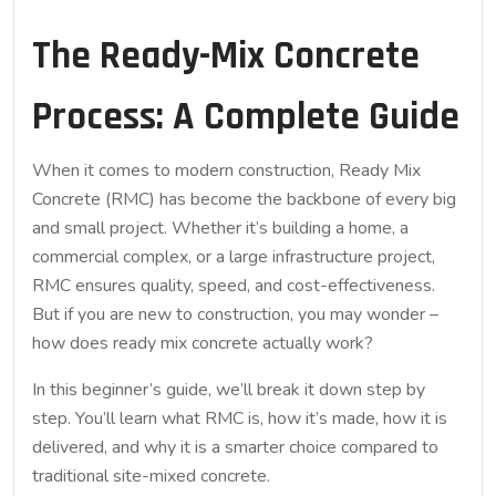
The Ready-Mix Concrete
Process: A Complete Guide
When it comes to modern construction, Ready Mix
Concrete (RMC) has become the backbone of every big
and small project. Whether it’s building a home, a
commercial complex, or a large infrastructure project,
RMC ensures quality, speed, and cost-effectiveness.
But if you are new to construction, you may wonder –
how does ready mix concrete actually work?
In this beginner’s guide, we’ll break it down step by
step. You’ll learn what RMC is, how it’s made, how it is
delivered, and why it is a smarter choice compared to
traditional site-mixed concrete.