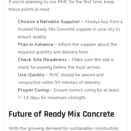
If you’re planning to use RMC for the first time, keep
these points in mind:
Choose a Reliable Supplier
– Always buy from a
trusted Ready Mix Concrete supplier in your city to
ensure quality.
Plan in Advance
– Inform the supplier about the
required quantity and delivery time.
Check Site Readiness
– Make sure the site is
ready for pouring before the truck arrives.
Use Quickly
– RMC should be placed and
compacted within 90 minutes of delivery.
Proper Curing
– Ensure correct curing for at least
7–14 days for maximum strength.
Future of Ready Mix Concrete
With the growing demand for sustainable construction,