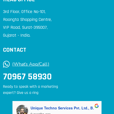
3rd Floor, Office No-101,
Roongta Shopping Centre,
VIP Road, Surat-395007,
Gujarat - India.
CONTACT
(What’s App/Call)
70967 58930
Ready to speak with a marketing
expert? Give us a ring
Unique Techno Services Pvt. Ltd., B.
9 months ago