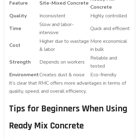
Feature
Site-Mixed Concrete
Concrete
Quality
Inconsistent
Highly controlled
Slow and labor-
Time
Quick and efficient
intensive
Higher due to wastage
More economical
Cost
& labor
in bulk
Reliable and
Strength
Depends on workers
tested
Environment
Creates dust & noise
Eco-friendly
It’s clear that RMC offers more advantages in terms of
quality, speed, and overall efficiency.
Tips for Beginners When Using
Ready Mix Concrete