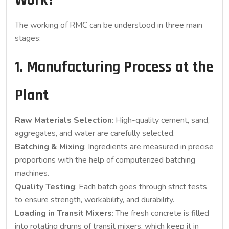
Work?
The working of RMC can be understood in three main
stages:
1. Manufacturing Process at the
Plant
Raw Materials Selection
: High-quality cement, sand,
aggregates, and water are carefully selected.
Batching & Mixing
: Ingredients are measured in precise
proportions with the help of computerized batching
machines.
Quality Testing
: Each batch goes through strict tests
to ensure strength, workability, and durability.
Loading in Transit Mixers
: The fresh concrete is filled
into rotating drums of transit mixers, which keep it in