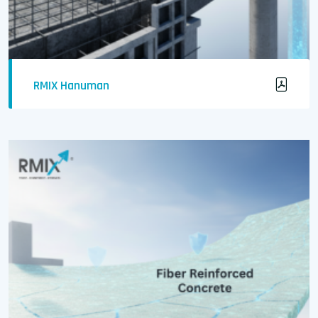
RMIX Hanuman
Durable Concrete