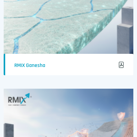
RMIX Ganesha
Crack-Free & Waterproof Concrete