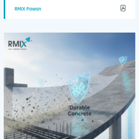
RMIX Pawan
Strength Meets Lightness