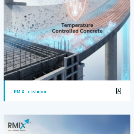
RMIX Lakshman
Temperature-Controlled Concrete