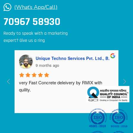
(What’s App/Call)
70967 58930
Ready to speak with a marketing
expert? Give us a ring
Unique Techno Services Pvt. Ltd., B.
9 months ago
very Fast Concrete deleivery by RMIX with 
quility.