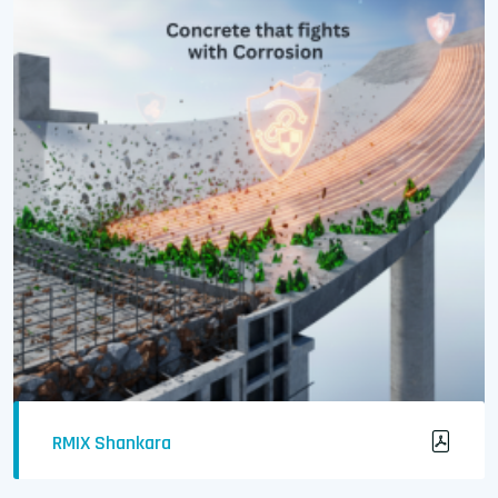
RMIX Shankara