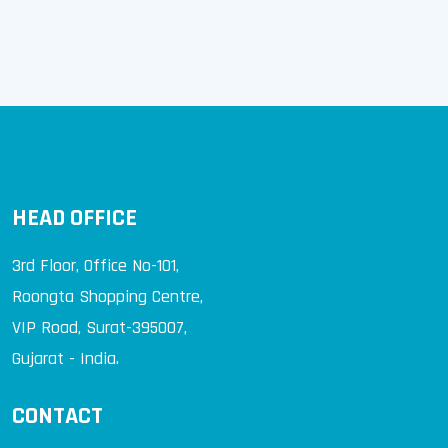
Concrete that fights with Corrosion
HEAD OFFICE
3rd Floor, Office No-101,
Roongta Shopping Centre,
VIP Road, Surat-395007,
Gujarat - India.
CONTACT