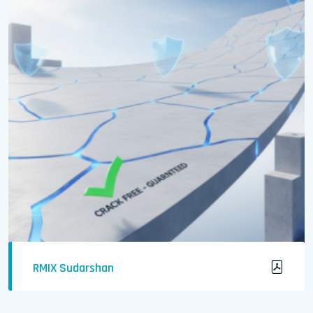
RMIX Sudarshan
Crack-Free & Waterproof Concrete