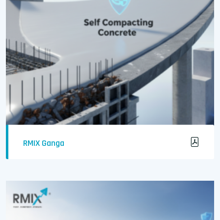
RMIX Ganga
Easily Flowable and Self-Compacting Concrete