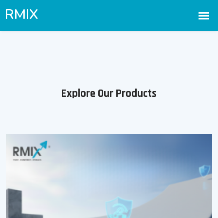
Explore Our Products