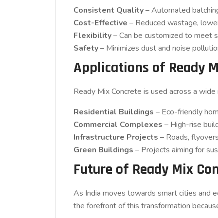
Consistent Quality
– Automated batching 
Cost-Effective
– Reduced wastage, lower 
Flexibility
– Can be customized to meet spec
Safety
– Minimizes dust and noise pollution
Applications of Ready M
Ready Mix Concrete is used across a wide r
Residential Buildings
– Eco-friendly hom
Commercial Complexes
– High-rise buil
Infrastructure Projects
– Roads, flyovers,
Green Buildings
– Projects aiming for sust
Future of Ready Mix Con
As India moves towards smart cities and 
the forefront of this transformation because