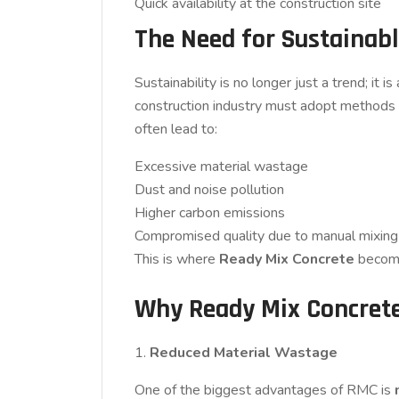
Quick availability at the construction site
The Need for Sustainabl
Sustainability is no longer just a trend; it 
construction industry must adopt methods th
often lead to:
Excessive material wastage
Dust and noise pollution
Higher carbon emissions
Compromised quality due to manual mixing
This is where
Ready Mix Concrete
become
Why Ready Mix Concrete 
1.
Reduced Material Wastage
One of the biggest advantages of RMC is