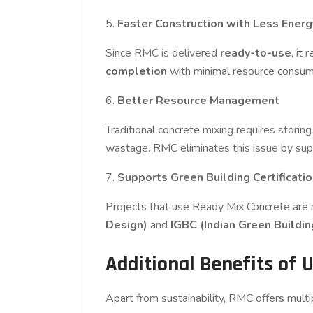
5.
Faster Construction with Less Ener
Since RMC is delivered
ready-to-use
, it
completion
with minimal resource consum
6.
Better Resource Management
Traditional concrete mixing requires storin
wastage. RMC eliminates this issue by sup
7.
Supports Green Building Certificati
Projects that use Ready Mix Concrete are mo
Design)
and
IGBC (Indian Green Buildin
Additional Benefits of 
Apart from sustainability, RMC offers multi