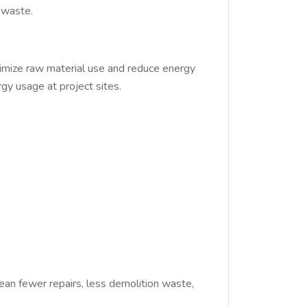
 waste.
imize raw material use and reduce energy
gy usage at project sites.
mean fewer repairs, less demolition waste,