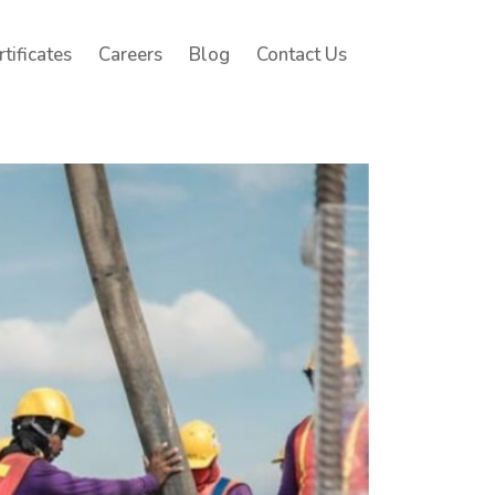
rtificates
Careers
Blog
Contact Us