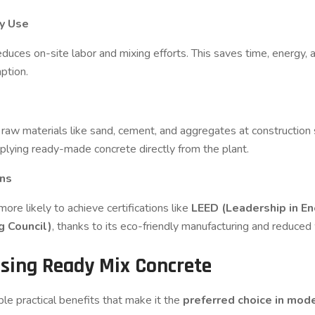
gy Use
 reduces on-site labor and mixing efforts. This saves time, energy
ption.
g raw materials like sand, cement, and aggregates at construction s
plying ready-made concrete directly from the plant.
ons
re likely to achieve certifications like
LEED (Leadership in E
g Council)
, thanks to its eco-friendly manufacturing and reduce
Using Ready Mix Concrete
ple practical benefits that make it the
preferred choice in mod