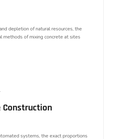
, and depletion of natural resources, the
al methods of mixing concrete at sites
.
e Construction
g automated systems, the exact proportions