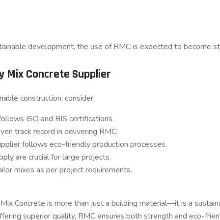
tainable development, the use of RMC is expected to become stan
y Mix Concrete Supplier
able construction, consider:
ollows ISO and BIS certifications.
ven track record in delivering RMC.
upplier follows eco-friendly production processes.
ply are crucial for large projects.
tailor mixes as per project requirements.
Mix Concrete is more than just a building material—it is a sustain
fering superior quality, RMC ensures both strength and eco-frien