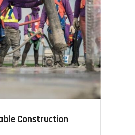
able Construction