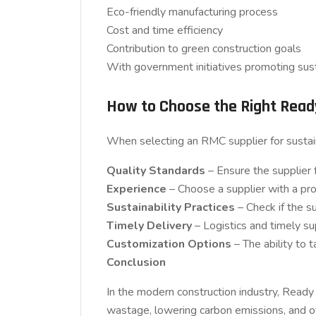
Eco-friendly manufacturing process
Cost and time efficiency
Contribution to green construction goals
With government initiatives promoting sus
How to Choose the Right Read
When selecting an RMC supplier for sustain
Quality Standards
– Ensure the supplier f
Experience
– Choose a supplier with a pro
Sustainability Practices
– Check if the s
Timely Delivery
– Logistics and timely sup
Customization Options
– The ability to 
Conclusion
In the modern construction industry, Ready 
wastage, lowering carbon emissions, and of