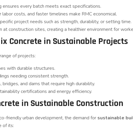
ensures every batch meets exact specifications.
labor costs, and faster timelines make RMC economical.
ific project needs such as strength, durability, or setting time.
 at construction sites, creating a healthier environment for worke
ix Concrete in Sustainable Projects
ange of projects:
es with durable structures.
dings needing consistent strength.
 bridges, and dams that require high durability.
ainability certifications and energy efficiency.
crete in Sustainable Construction
eco-friendly urban development, the demand for
sustainable bui
 of its: