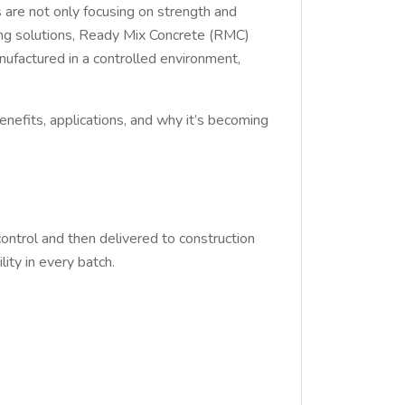
rs are not only focusing on strength and
ding solutions, Ready Mix Concrete (RMC)
nufactured in a controlled environment,
benefits, applications, and why it’s becoming
control and then delivered to construction
lity in every batch.