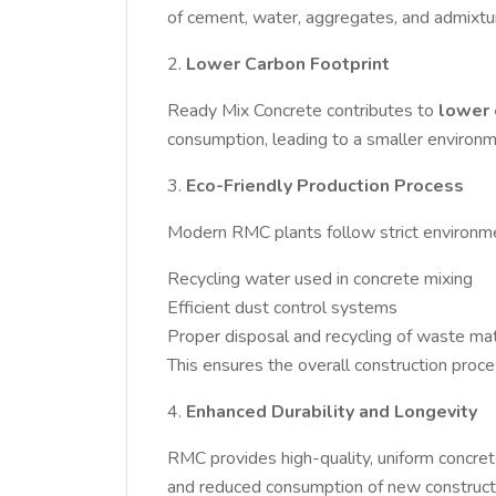
of cement, water, aggregates, and admixtur
2.
Lower Carbon Footprint
Ready Mix Concrete contributes to
lower 
consumption, leading to a smaller environm
3.
Eco-Friendly Production Process
Modern RMC plants follow strict environmen
Recycling water used in concrete mixing
Efficient dust control systems
Proper disposal and recycling of waste mat
This ensures the overall construction proc
4.
Enhanced Durability and Longevity
RMC provides high-quality, uniform concrete
and reduced consumption of new constructio