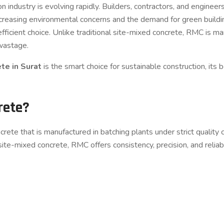
n industry is evolving rapidly. Builders, contractors, and enginee
h increasing environmental concerns and the demand for green buil
fficient choice. Unlike traditional site-mixed concrete, RMC is ma
 wastage.
te in Surat
is the smart choice for sustainable construction, its 
rete?
ete that is manufactured in batching plants under strict quality 
 site-mixed concrete, RMC offers consistency, precision, and reliabi