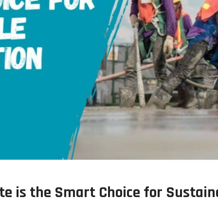
e is the Smart Choice for Sustain