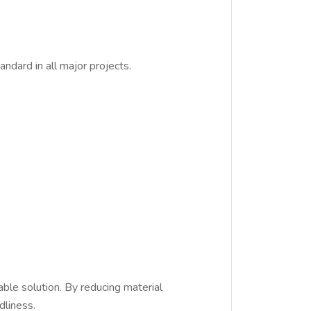
dard in all major projects.
able solution. By reducing material
dliness.