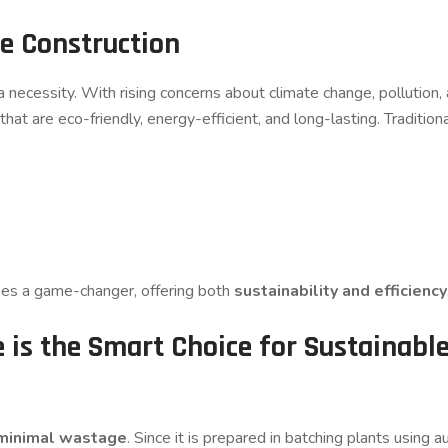
e Construction
is a necessity. With rising concerns about climate change, pollution
at are eco-friendly, energy-efficient, and long-lasting. Tradition
s a game-changer, offering both
sustainability and efficiency
is the Smart Choice for Sustainabl
minimal wastage
. Since it is prepared in batching plants usin