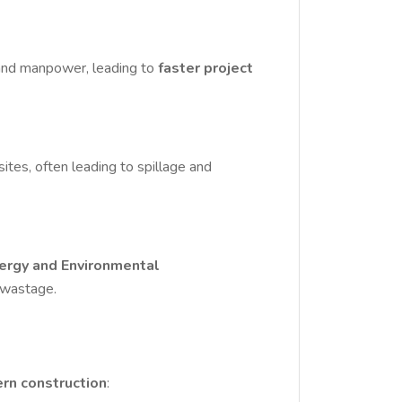
, and manpower, leading to
faster project
ites, often leading to spillage and
nergy and Environmental
d wastage.
ern construction
: