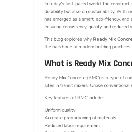
In today’s fast-paced world, the constructio
durability but also on sustainability. Wit
has emerged as a smart, eco-friendly, and e
ensuring consistency, quality, and reduced
This blog explores why
Ready Mix Concre
the backbone of modern building practices.
What is Ready Mix Conc
Ready Mix Concrete (RMC) is a type of concr
sites in transit mixers. Unlike conventional
Key features of RMC include:
Uniform quality
Accurate proportioning of materials
Reduced labor requirement