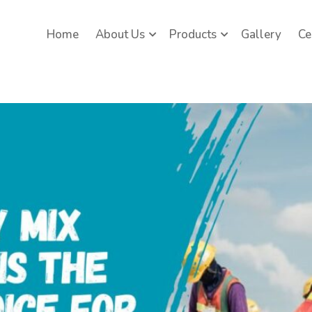
Home
About Us
Products
Gallery
Ce