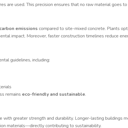
es are used. This precision ensures that no raw material goes to
carbon emissions
compared to site-mixed concrete. Plants opt
ental impact. Moreover, faster construction timelines reduce ener
tal guidelines, including:
erials
ess remains
eco-friendly and sustainable
.
 with greater strength and durability. Longer-lasting buildings 
n materials—directly contributing to sustainability.