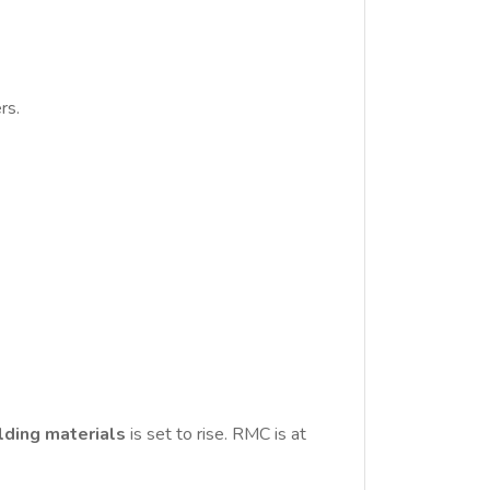
rs.
lding materials
is set to rise. RMC is at