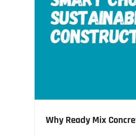
Why Ready Mix Concret